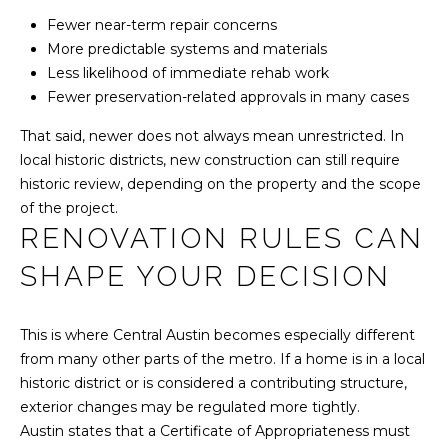
A
N
Fewer near-term repair concerns
R
More predictable systems and materials
C
L
Less likelihood of immediate rehab work
A
I
Fewer preservation-related approvals in many cases
N
E
That said, newer does not always mean unrestricted. In
R
local historic districts, new construction can still require
R
E
historic review, depending on the property and the scope
A
G
of the project.
RENOVATION RULES CAN
L
E
T
SHAPE YOUR DECISION
Y
B
G
This is where Central Austin becomes especially different
L
R
from many other parts of the metro. If a home is in a local
O
historic district or is considered a contributing structure,
O
exterior changes may be regulated more tightly.
U
G
Austin states that a Certificate of Appropriateness must
P