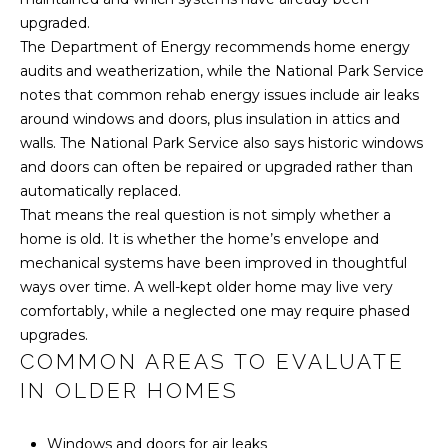
L
R
upgraded.
E
The Department of Energy recommends home energy
S
audits and weatherization, while the National Park Service
notes that common rehab energy issues include air leaks
S
around windows and doors, plus insulation in attics and
2
walls. The National Park Service also says historic windows
5
and doors can often be repaired or upgraded rather than
0
automatically replaced.
0
That means the real question is not simply whether a
B
home is old. It is whether the home’s envelope and
e
mechanical systems have been improved in thoughtful
e
ways over time. A well-kept older home may live very
C
comfortably, while a neglected one may require phased
a
upgrades.
v
COMMON AREAS TO EVALUATE
e
IN OLDER HOMES
s
R
Windows and doors for air leaks