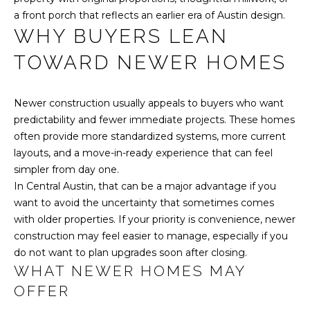
reply 'stop'
L
at any time
a front porch that reflects an earlier era of Austin design.
or reply
WHY BUYERS LEAN
'help' for
S
assistance.
You can also
TOWARD NEWER HOMES
click the
unsubscribe
C
link in the
emails.
Newer construction usually appeals to buyers who want
Message
O
and data
predictability and fewer immediate projects. These homes
rates may
often provide more standardized systems, more current
M
apply.
Message
layouts, and a move-in-ready experience that can feel
frequency
P
simpler from day one.
may vary.
Privacy
In Central Austin, that can be a major advantage if you
A
Policy
.
want to avoid the uncertainty that sometimes comes
S
with older properties. If your priority is convenience, newer
SUBMIT
construction may feel easier to manage, especially if you
S
do not want to plan upgrades soon after closing.
WHAT NEWER HOMES MAY
C
OFFER
H
O