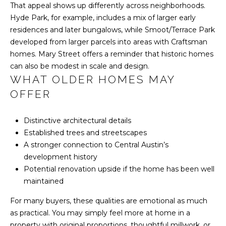
That appeal shows up differently across neighborhoods.
S
Hyde Park, for example, includes a mix of larger early
residences and later bungalows, while Smoot/Terrace Park
developed from larger parcels into areas with Craftsman
T
homes. Mary Street offers a reminder that historic homes
E
can also be modest in scale and design.
WHAT OLDER HOMES MAY
S
OFFER
T
Distinctive architectural details
I
Established trees and streetscapes
M
A stronger connection to Central Austin’s
I agree to be
contacted
development history
O
by Harlan
Realty
Potential renovation upside if the home has been well
Group via
N
maintained
call, email,
and text for
I
real estate
For many buyers, these qualities are emotional as much
services. To
as practical. You may simply feel more at home in a
opt out,
A
you can
property with original proportions, thoughtful millwork, or