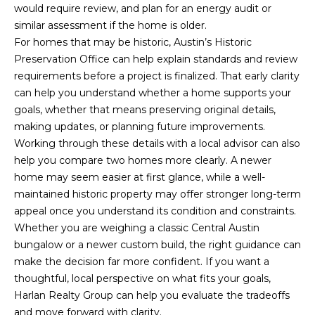
would require review, and plan for an energy audit or
similar assessment if the home is older.
For homes that may be historic, Austin’s Historic
Preservation Office can help explain standards and review
requirements before a project is finalized. That early clarity
can help you understand whether a home supports your
goals, whether that means preserving original details,
making updates, or planning future improvements.
Working through these details with a local advisor can also
help you compare two homes more clearly. A newer
home may seem easier at first glance, while a well-
maintained historic property may offer stronger long-term
appeal once you understand its condition and constraints.
Whether you are weighing a classic Central Austin
bungalow or a newer custom build, the right guidance can
make the decision far more confident. If you want a
thoughtful, local perspective on what fits your goals,
Harlan Realty Group
can help you evaluate the tradeoffs
and move forward with clarity.