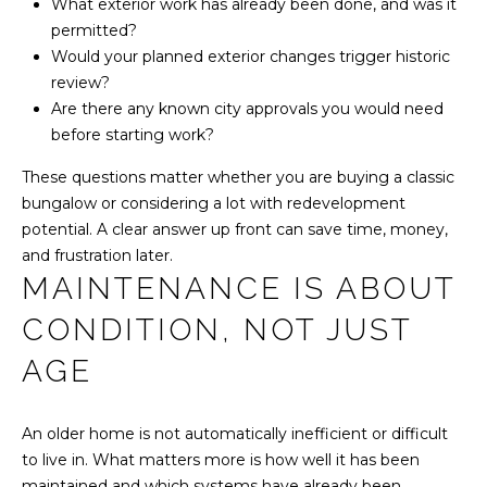
Y
What exterior work has already been done, and was it
l
permitted?
S
Would your planned exterior changes trigger historic
p
E
review?
r
Are there any known city approvals you would need
A
o
before starting work?
t
R
e
These questions matter whether you are buying a classic
C
c
bungalow or considering a lot with redevelopment
t
potential. A clear answer up front can save time, money,
H
e
and frustration later.
MAINTENANCE IS ABOUT
d
P
]
CONDITION, NOT JUST
O
AGE
R
A
T
An older home is not automatically inefficient or difficult
D
A
to live in. What matters more is how well it has been
D
maintained and which systems have already been