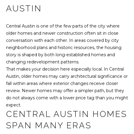
r
AUSTIN
O
PAST
m
TRANSACTIONS
M
a
Central Austin is one of the few parts of the city where
t
E
older homes and newer construction often sit in close
i
conversation with each other. In areas covered by city
o
S
neighborhood plans and historic resources, the housing
n
E
story is shaped by both long-established homes and
b
changing redevelopment patterns.
e
A
That makes your decision here especially local. In Central
l
R
Austin, older homes may carry architectural significance or
o
fall within areas where exterior changes receive closer
w
C
review. Newer homes may offer a simpler path, but they
a
do not always come with a lower price tag than you might
n
H
expect.
d
CENTRAL AUSTIN HOMES
w
H
e
SPAN MANY ERAS
'
O