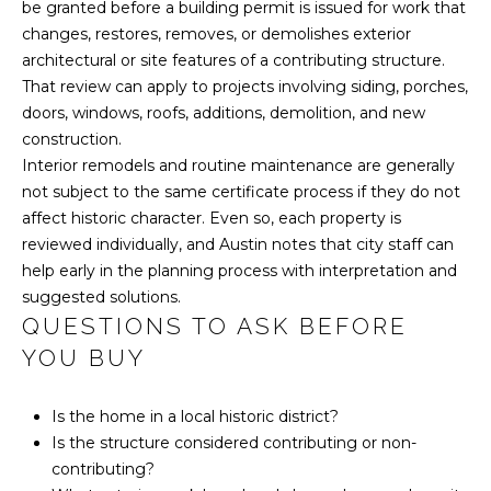
be granted before a building permit is issued for work that
changes, restores, removes, or demolishes exterior
5
C
architectural or site features of a contributing structure.
1
O
That review can apply to projects involving siding, porches,
2
doors, windows, roofs, additions, demolition, and new
.
N
construction.
5
Interior remodels and routine maintenance are generally
T
8
not subject to the same certificate process if they do not
5
A
affect historic character. Even so, each property is
.
reviewed individually, and Austin notes that city staff can
1
C
help early in the planning process with interpretation and
5
T
suggested solutions.
7
QUESTIONS TO ASK BEFORE
7
U
YOU BUY
S
[
e
Is the home in a local historic district?
m
Is the structure considered contributing or non-
M
a
contributing?
i