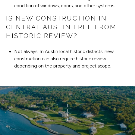
condition of windows, doors, and other systems.
IS NEW CONSTRUCTION IN
CENTRAL AUSTIN FREE FROM
HISTORIC REVIEW?
Not always. In Austin local historic districts, new
construction can also require historic review
depending on the property and project scope.