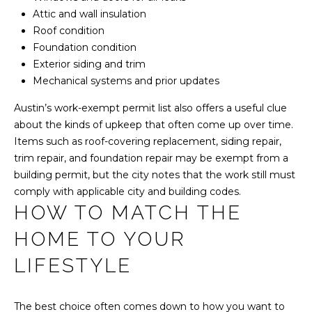
d
Attic and wall insulation
B
Roof condition
u
Foundation condition
i
Exterior siding and trim
l
Mechanical systems and prior updates
d
i
Austin’s work-exempt permit list also offers a useful clue
n
about the kinds of upkeep that often come up over time.
g
Items such as roof-covering replacement, siding repair,
3
trim repair, and foundation repair may be exempt from a
#
building permit, but the city notes that the work still must
2
comply with applicable city and building codes.
0
HOW TO MATCH THE
0
HOME TO YOUR
A
u
LIFESTYLE
s
t
i
The best choice often comes down to how you want to