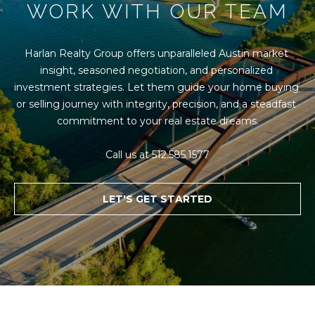
WORK WITH OUR TEAM
Harlan Realty Group offers unparalleled Austin market 
insight, seasoned negotiation, and personalized 
investment strategies. Let them guide your home buying 
or selling journey with integrity, precision, and a steadfast 
commitment to your real estate dreams.

Call us at 512.585.1577
LET'S GET STARTED