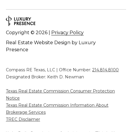
Copyright ©
2026
|
Privacy Policy
Real Estate Website Design by
Luxury
Presence
Compass RE Texas, LLC | Office Number:
214.814.8100
Designated Broker: Keith D. Newman
Texas Real Estate Commission Consumer Protection
Notice
Texas Real Estate Commission Information About
Brokerage Services
TREC Disclaimer