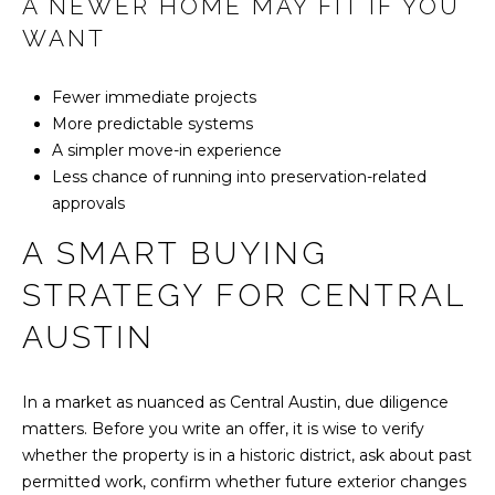
A NEWER HOME MAY FIT IF YOU
WANT
Fewer immediate projects
More predictable systems
A simpler move-in experience
Less chance of running into preservation-related
approvals
A SMART BUYING
STRATEGY FOR CENTRAL
AUSTIN
In a market as nuanced as Central Austin, due diligence
matters. Before you write an offer, it is wise to verify
whether the property is in a historic district, ask about past
permitted work, confirm whether future exterior changes