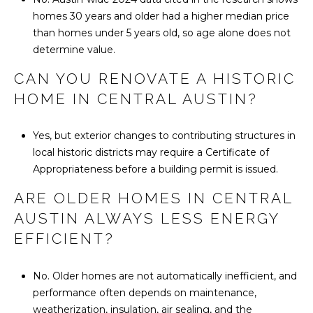
homes 30 years and older had a higher median price
than homes under 5 years old, so age alone does not
determine value.
CAN YOU RENOVATE A HISTORIC
HOME IN CENTRAL AUSTIN?
Yes, but exterior changes to contributing structures in
local historic districts may require a Certificate of
Appropriateness before a building permit is issued.
ARE OLDER HOMES IN CENTRAL
AUSTIN ALWAYS LESS ENERGY
EFFICIENT?
No. Older homes are not automatically inefficient, and
performance often depends on maintenance,
weatherization, insulation, air sealing, and the