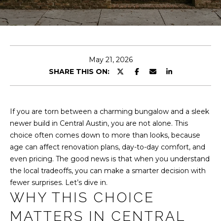
T
n
t
T
e
H
r
y
E
May 21, 2026
o
SHARE THIS ON:
u
T
r
E
c
o
If you are torn between a charming bungalow and a sleek
A
n
newer build in Central Austin, you are not alone. This
M
t
choice often comes down to more than looks, because
a
age can affect renovation plans, day-to-day comfort, and
c
even pricing. The good news is that when you understand
PROPERTIES
t
the local tradeoffs, you can make a smarter decision with
i
fewer surprises. Let’s dive in.
n
WHY THIS CHOICE
FEATURED
f
MATTERS IN CENTRAL
PROPERTIES
H
o