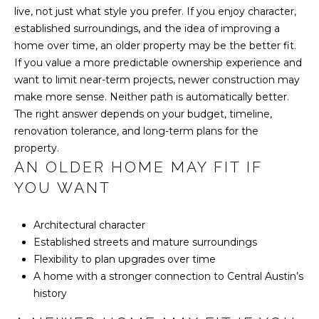
n
live, not just what style you prefer. If you enjoy character,
established surroundings, and the idea of improving a
T
home over time, an older property may be the better fit.
X
If you value a more predictable ownership experience and
7
want to limit near-term projects, newer construction may
8
make more sense. Neither path is automatically better.
7
The right answer depends on your budget, timeline,
4
renovation tolerance, and long-term plans for the
6
property.
AN OLDER HOME MAY FIT IF
YOU WANT
Architectural character
Established streets and mature surroundings
Flexibility to plan upgrades over time
A home with a stronger connection to Central Austin’s
history