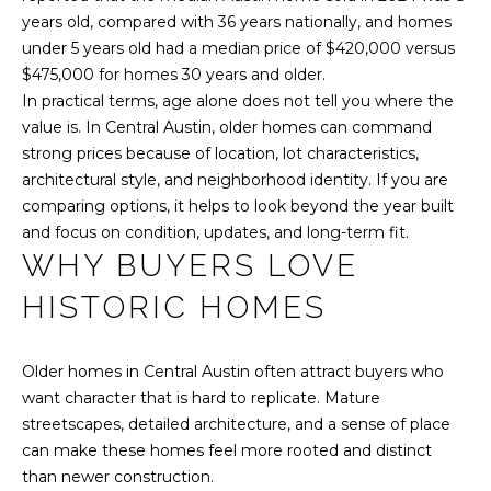
y
N
years old, compared with 36 years nationally, and homes
o
under 5 years old had a median price of $420,000 versus
E
u
$475,000 for homes 30 years and older.
a
In practical terms, age alone does not tell you where the
I
s
value is. In Central Austin, older homes can command
s
G
strong prices because of location, lot characteristics,
o
architectural style, and neighborhood identity. If you are
H
o
comparing options, it helps to look beyond the year built
n
B
and focus on condition, updates, and long-term fit.
a
WHY BUYERS LOVE
O
s
w
HISTORIC HOMES
R
e
c
H
Older homes in Central Austin often attract buyers who
a
O
want character that is hard to replicate. Mature
n
streetscapes, detailed architecture, and a sense of place
!
O
can make these homes feel more rooted and distinct
D
than newer construction.