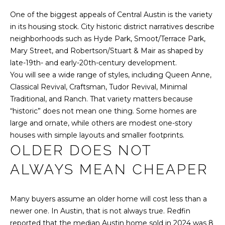
l
M
l
One of the biggest appeals of Central Austin is the variety
b
in its housing stock. City historic district narratives describe
E
e
neighborhoods such as Hyde Park, Smoot/Terrace Park,
s
V
Mary Street, and Robertson/Stuart & Mair as shaped by
u
late-19th- and early-20th-century development.
A
r
You will see a wide range of styles, including Queen Anne,
e
L
Classical Revival, Craftsman, Tudor Revival, Minimal
t
Traditional, and Ranch. That variety matters because
U
o
“historic” does not mean one thing. Some homes are
g
large and ornate, while others are modest one-story
A
e
houses with simple layouts and smaller footprints.
T
t
OLDER DOES NOT
b
I
ALWAYS MEAN CHEAPER
a
c
O
k
Many buyers assume an older home will cost less than a
N
t
newer one. In Austin, that is not always true. Redfin
o
reported that the median Austin home sold in 2024 was 8