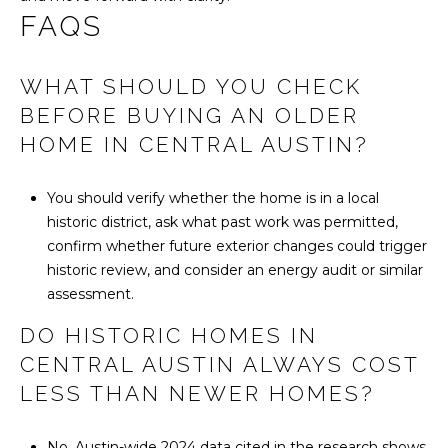
FAQS
WHAT SHOULD YOU CHECK
BEFORE BUYING AN OLDER
HOME IN CENTRAL AUSTIN?
You should verify whether the home is in a local
historic district, ask what past work was permitted,
confirm whether future exterior changes could trigger
historic review, and consider an energy audit or similar
assessment.
DO HISTORIC HOMES IN
CENTRAL AUSTIN ALWAYS COST
LESS THAN NEWER HOMES?
No. Austin-wide 2024 data cited in the research shows