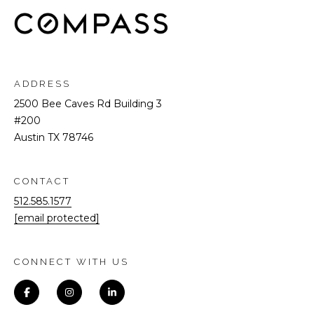
ADDRESS
2500 Bee Caves Rd Building 3
#200
Austin TX 78746
CONTACT
512.585.1577
[email protected]
CONNECT WITH US