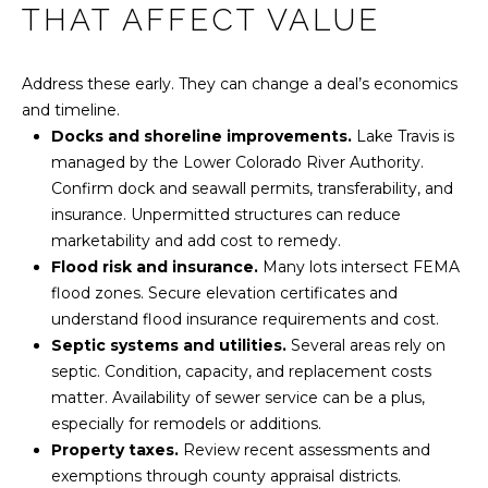
THAT AFFECT VALUE
Address these early. They can change a deal’s economics
and timeline.
Docks and shoreline improvements.
Lake Travis is
managed by the Lower Colorado River Authority.
Confirm dock and seawall permits, transferability, and
insurance. Unpermitted structures can reduce
marketability and add cost to remedy.
Flood risk and insurance.
Many lots intersect FEMA
flood zones. Secure elevation certificates and
understand flood insurance requirements and cost.
Septic systems and utilities.
Several areas rely on
septic. Condition, capacity, and replacement costs
matter. Availability of sewer service can be a plus,
especially for remodels or additions.
Property taxes.
Review recent assessments and
exemptions through county appraisal districts.