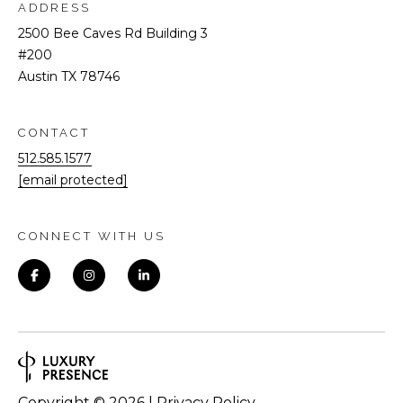
ADDRESS
2500 Bee Caves Rd Building 3
#200
Austin TX 78746
CONTACT
512.585.1577
[email protected]
CONNECT WITH US
Copyright ©
2026
|
Privacy Policy