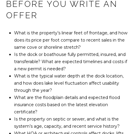
BEFORE YOU WRITE AN
OFFER
What is the property’s linear feet of frontage, and how
does its price per foot compare to recent sales in the
same cove or shoreline stretch?
Is the dock or boathouse fully permitted, insured, and
transferable? What are expected timelines and costs if
a new permit is needed?
What is the typical water depth at the dock location,
and how does lake level fluctuation affect usability
through the year?
What are the floodplain details and expected flood
insurance costs based on the latest elevation
certificate?
Is the property on septic or sewer, and what is the
system’s age, capacity, and recent service history?
What HOA or architectural controls affect docks, lifts,