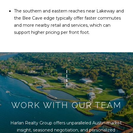
The southern and eastern reaches near Lakeway and
the Bee Cave edge typically offer faster commutes
and more nearby retail and services, which can
support higher pricing per front foot.
WORK WITH OUR TEAM
Harlan Realty Group offers unparalleled Austin market 
insight, seasoned negotiation, and personalized 