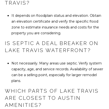
TRAVIS?
It depends on floodplain status and elevation. Obtain
an elevation certificate and verify the specific flood
zone to estimate insurance needs and costs for the
property you are considering.
IS SEPTIC A DEAL BREAKER ON
LAKE TRAVIS WATERFRONT?
Not necessarily. Many areas use septic. Verify system
capacity, age, and service records. Availability of sewer
can be a selling point, especially for larger remodel
plans.
WHICH PARTS OF LAKE TRAVIS
ARE CLOSEST TO AUSTIN
AMENITIES?