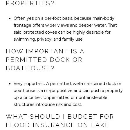
PROPERTIES?
Often yes on a per-foot basis, because main-body
frontage offers wider views and deeper water. That
said, protected coves can be highly desirable for
swimming, privacy, and family use.
HOW IMPORTANT IS A
PERMITTED DOCK OR
BOATHOUSE?
Very important. A permitted, well-maintained dock or
boathouse is a major positive and can push a property
up a price tier. Unpermitted or nontransferable
structures introduce risk and cost.
WHAT SHOULD I BUDGET FOR
FLOOD INSURANCE ON LAKE