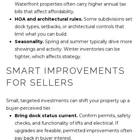
Waterfront properties often carry higher annual tax
bills that affect affordability.
HOA and architectural rules.
Some subdivisions set
dock types, setbacks, or architectural controls that
limit what you can build.
Seasonality.
Spring and summer typically drive more
showings and activity. Winter inventories can be
tighter, which affects strategy.
SMART IMPROVEMENTS
FOR SELLERS
Small, targeted investments can shift your property up a
buyer-perceived tier.
Bring dock status current.
Confirm permits, safety
checks, and functionality of lifts and electrical. If
upgrades are feasible, permitted improvements often
pay back in buyer interest.