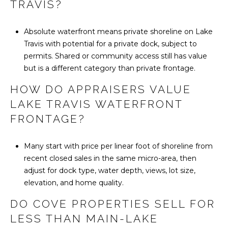
TRAVIS?
Absolute waterfront means private shoreline on Lake
Travis with potential for a private dock, subject to
permits. Shared or community access still has value
but is a different category than private frontage.
HOW DO APPRAISERS VALUE
LAKE TRAVIS WATERFRONT
FRONTAGE?
Many start with price per linear foot of shoreline from
recent closed sales in the same micro-area, then
adjust for dock type, water depth, views, lot size,
elevation, and home quality.
DO COVE PROPERTIES SELL FOR
LESS THAN MAIN-LAKE