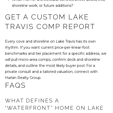
shoreline work, or future additions?
GET A CUSTOM LAKE
TRAVIS COMP REPORT
Every cove and shoreline on Lake Travis has its own
rhythm. If you want current price-per-linear-foot
benchmarks and tier placement for a specific address, we
will pull micro-area comps, confirm dock and shoreline
details, and outline the most likely buyer pool. For a
private consult and a tailored valuation, connect with
Harlan Realty Group
.
FAQS
WHAT DEFINES A
“WATERFRONT” HOME ON LAKE