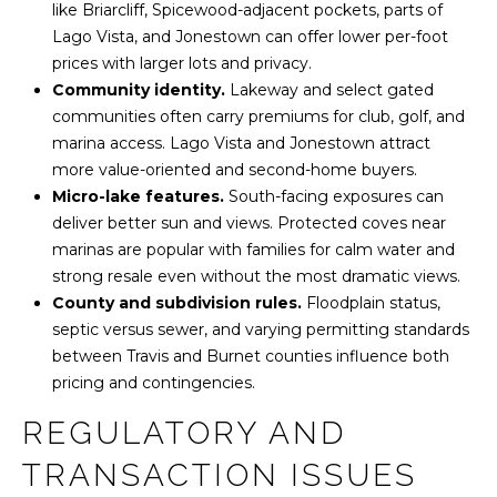
like Briarcliff, Spicewood-adjacent pockets, parts of
n
Lago Vista, and Jonestown can offer lower per-foot
prices with larger lots and privacy.
T
Community identity.
Lakeway and select gated
X
communities often carry premiums for club, golf, and
7
marina access. Lago Vista and Jonestown attract
8
more value-oriented and second-home buyers.
7
Micro-lake features.
South-facing exposures can
4
deliver better sun and views. Protected coves near
6
marinas are popular with families for calm water and
strong resale even without the most dramatic views.
County and subdivision rules.
Floodplain status,
septic versus sewer, and varying permitting standards
between Travis and Burnet counties influence both
pricing and contingencies.
REGULATORY AND
TRANSACTION ISSUES