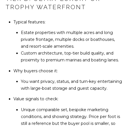
Y
l
TROPHY WATERFRONT
S
p
E
Typical features:
r
A
Estate properties with multiple acres and long
o
private frontage, multiple docks or boathouses,
t
R
and resort-scale amenities.
e
C
Custom architecture, top-tier build quality, and
c
proximity to premium marinas and boating lanes.
t
H
e
Why buyers choose it:
d
P
]
You want privacy, status, and turn-key entertaining
O
with large-boat storage and guest capacity.
R
Value signals to check:
A
T
Unique comparable set, bespoke marketing
D
conditions, and showing strategy. Price per foot is
A
D
still a reference but the buyer pool is smaller, so