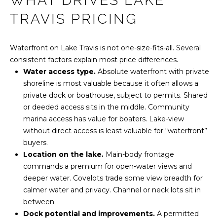
WHAT DRIVES LAKE
r
O
PAST
TRAVIS PRICING
m
TRANSACTIONS
M
a
t
Waterfront on Lake Travis is not one-size-fits-all. Several
E
i
consistent factors explain most price differences.
o
S
Water access type.
Absolute waterfront with private
n
shoreline is most valuable because it often allows a
E
b
private dock or boathouse, subject to permits. Shared
e
A
or deeded access sits in the middle. Community
l
marina access has value for boaters. Lake-view
R
o
without direct access is least valuable for “waterfront”
w
buyers.
C
a
Location on the lake.
Main-body frontage
n
H
commands a premium for open-water views and
d
deeper water. Covelots trade some view breadth for
w
calmer water and privacy. Channel or neck lots sit in
H
e
between.
'
O
Dock potential and improvements.
A permitted