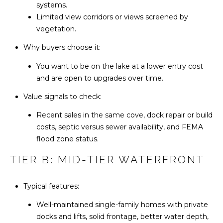
reply 'stop'
systems.
L
at any time
Limited view corridors or views screened by
or reply
'help' for
vegetation.
S
assistance.
You can also
Why buyers choose it:
click the
unsubscribe
C
link in the
You want to be on the lake at a lower entry cost
emails.
Message
and are open to upgrades over time.
O
and data
rates may
Value signals to check:
M
apply.
Message
frequency
Recent sales in the same cove, dock repair or build
P
may vary.
costs, septic versus sewer availability, and FEMA
Privacy
A
Policy
.
flood zone status.
S
TIER B: MID-TIER WATERFRONT
SUBMIT
S
Typical features:
C
Well-maintained single-family homes with private
H
O
docks and lifts, solid frontage, better water depth,