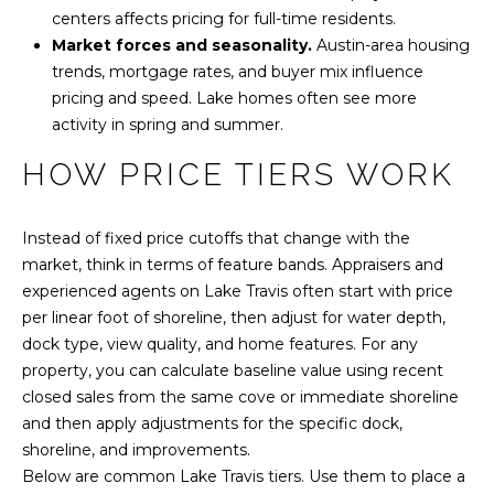
y
N
centers affects pricing for full-time residents.
o
Market forces and seasonality.
Austin-area housing
E
u
trends, mortgage rates, and buyer mix influence
a
pricing and speed. Lake homes often see more
I
s
activity in spring and summer.
s
G
HOW PRICE TIERS WORK
o
H
o
n
B
Instead of fixed price cutoffs that change with the
a
market, think in terms of feature bands. Appraisers and
O
s
experienced agents on Lake Travis often start with price
w
R
per linear foot of shoreline, then adjust for water depth,
e
dock type, view quality, and home features. For any
c
H
property, you can calculate baseline value using recent
a
O
closed sales from the same cove or immediate shoreline
n
and then apply adjustments for the specific dock,
!
O
shoreline, and improvements.
Below are common Lake Travis tiers. Use them to place a
D