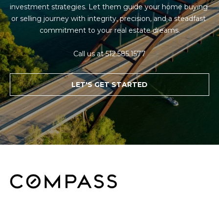
investment strategies. Let them guide your home buying 
or selling journey with integrity, precision, and a steadfast 
commitment to your real estate dreams.

Call us at 512.585.1577
LET'S GET STARTED