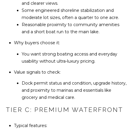
A
and clearer views.
N
R
Some engineered shoreline stabilization and
C
moderate lot sizes, often a quarter to one acre.
L
Reasonable proximity to community amenities
A
I
and a short boat run to the main lake.
N
E
Why buyers choose it:
R
R
E
You want strong boating access and everyday
A
usability without ultra-luxury pricing.
G
L
Value signals to check:
E
T
Dock permit status and condition, upgrade history,
Y
and proximity to marinas and essentials like
B
G
grocery and medical care.
L
R
TIER C: PREMIUM WATERFRONT
O
O
U
G
Typical features:
P