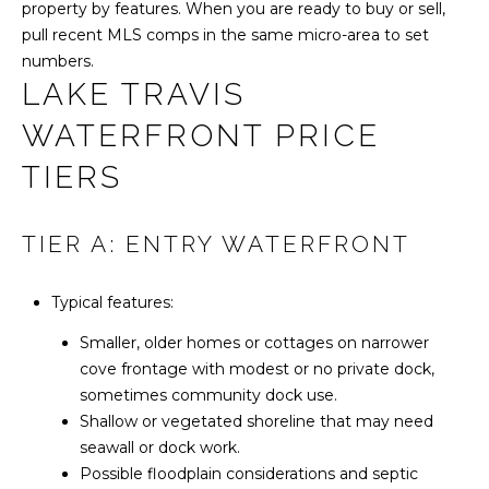
property by features. When you are ready to buy or sell,
S
pull recent MLS comps in the same micro-area to set
numbers.
LAKE TRAVIS
T
WATERFRONT PRICE
E
TIERS
S
T
TIER A: ENTRY WATERFRONT
I
Typical features:
M
I agree to be
contacted
Smaller, older homes or cottages on narrower
O
by Harlan
Realty
cove frontage with modest or no private dock,
Group via
N
sometimes community dock use.
call, email,
and text for
Shallow or vegetated shoreline that may need
I
real estate
services. To
seawall or dock work.
opt out,
A
Possible floodplain considerations and septic
you can