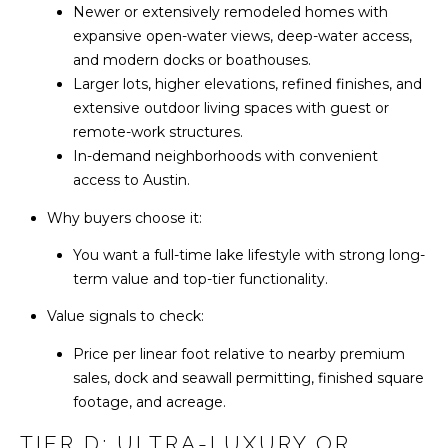
Newer or extensively remodeled homes with
5
expansive open-water views, deep-water access,
C
1
and modern docks or boathouses.
O
2
Larger lots, higher elevations, refined finishes, and
.
extensive outdoor living spaces with guest or
N
5
remote-work structures.
T
8
In-demand neighborhoods with convenient
5
access to Austin.
A
.
Why buyers choose it:
1
C
5
You want a full-time lake lifestyle with strong long-
T
7
term value and top-tier functionality.
7
U
Value signals to check:
S
[
Price per linear foot relative to nearby premium
e
sales, dock and seawall permitting, finished square
m
footage, and acreage.
M
a
TIER D: ULTRA-LUXURY OR
i