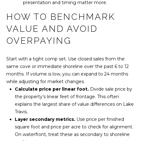
L
presentation and timing matter more.
R
E
HOW TO BENCHMARK
S
VALUE AND AVOID
S
OVERPAYING
2
5
Start with a tight comp set. Use closed sales from the
0
same cove or immediate shoreline over the past 6 to 12
0
months. If volume is low, you can expand to 24 months
B
while adjusting for market changes.
e
Calculate price per linear foot.
Divide sale price by
e
the property’s linear feet of frontage. This often
C
explains the largest share of value differences on Lake
a
Travis.
v
Layer secondary metrics.
Use price per finished
e
square foot and price per acre to check for alignment.
s
On waterfront, treat these as secondary to shoreline
R