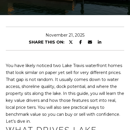
T
n
t
T
e
H
r
y
E
November 21, 2025
o
SHARE THIS ON:
u
T
r
E
c
o
You have likely noticed two Lake Travis waterfront homes
A
n
that look similar on paper yet sell for very different prices.
M
t
That gap is not random. It usually comes down to water
a
access, shoreline quality, dock potential, and where the
c
property sits along the lake. In this guide, you will learn the
PROPERTIES
t
key value drivers and how those features sort into real,
i
local price tiers. You will also see practical ways to
n
benchmark value so you can buy or sell with confidence.
FEATURED
f
Let’s dive in.
PROPERTIES
H
o