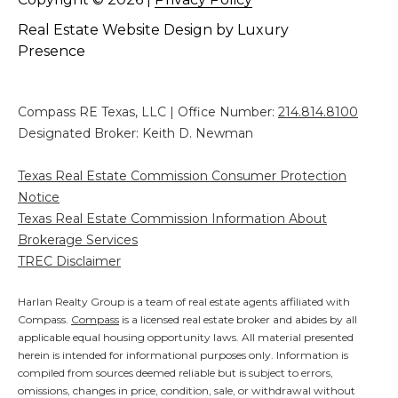
Real Estate Website Design by
Luxury
Presence
Compass RE Texas, LLC | Office Number:
214.814.8100
Designated Broker: Keith D. Newman
Texas Real Estate Commission Consumer Protection
Notice
Texas Real Estate Commission Information About
Brokerage Services
TREC Disclaimer
Harlan Realty Group is a team of real estate agents affiliated with
Compass.
Compass
is a licensed real estate broker and abides by all
applicable equal housing opportunity laws. All material presented
herein is intended for informational purposes only. Information is
compiled from sources deemed reliable but is subject to errors,
omissions, changes in price, condition, sale, or withdrawal without