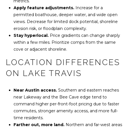
metrics.
d
Apply feature adjustments.
Increase for a
B
permitted boathouse, deeper water, and wide open
u
views. Decrease for limited dock potential, shoreline
i
erosion risk, or floodplain complexity.
l
Stay hyperlocal.
Price gradients can change sharply
d
within a few miles. Prioritize comps from the same
i
cove or adjacent shoreline.
n
g
LOCATION DIFFERENCES
3
#
ON LAKE TRAVIS
2
0
Near Austin access.
Southern and eastern reaches
0
near Lakeway and the Bee Cave edge tend to
A
command higher per-front-foot pricing due to faster
u
commutes, stronger amenity access, and more full-
s
time residents.
t
Farther out, more land.
Northern and far-west areas
i