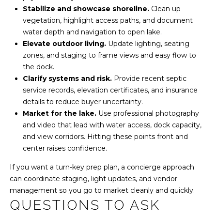
Stabilize and showcase shoreline.
Clean up
vegetation, highlight access paths, and document
water depth and navigation to open lake.
Elevate outdoor living.
Update lighting, seating
zones, and staging to frame views and easy flow to
the dock.
Clarify systems and risk.
Provide recent septic
service records, elevation certificates, and insurance
details to reduce buyer uncertainty.
Market for the lake.
Use professional photography
and video that lead with water access, dock capacity,
and view corridors. Hitting these points front and
center raises confidence.
If you want a turn-key prep plan, a concierge approach
can coordinate staging, light updates, and vendor
management so you go to market cleanly and quickly.
QUESTIONS TO ASK