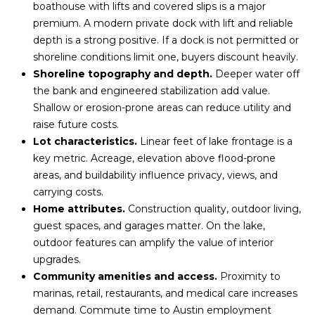
l
boathouse with lifts and covered slips is a major
M
l
premium. A modern private dock with lift and reliable
b
depth is a strong positive. If a dock is not permitted or
E
e
shoreline conditions limit one, buyers discount heavily.
s
V
Shoreline topography and depth.
Deeper water off
u
the bank and engineered stabilization add value.
A
r
Shallow or erosion-prone areas can reduce utility and
e
L
raise future costs.
t
Lot characteristics.
Linear feet of lake frontage is a
U
o
key metric. Acreage, elevation above flood-prone
g
A
areas, and buildability influence privacy, views, and
e
carrying costs.
T
t
Home attributes.
Construction quality, outdoor living,
b
guest spaces, and garages matter. On the lake,
I
a
outdoor features can amplify the value of interior
c
O
upgrades.
k
Community amenities and access.
Proximity to
N
t
marinas, retail, restaurants, and medical care increases
o
demand. Commute time to Austin employment